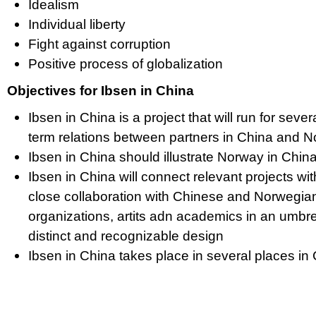
Idealism
Individual liberty
Fight against corruption
Positive process of globalization
Objectives for Ibsen in China
Ibsen in China is a project that will run for sever
term relations between partners in China and 
Ibsen in China should illustrate Norway in Chi
Ibsen in China will connect relevant projects with
close collaboration with Chinese and Norwegian 
organizations, artits adn academics in an umbre
distinct and recognizable design
Ibsen in China takes place in several places i