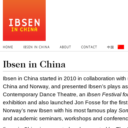
HOME
IBSEN IN CHINA
ABOUT
CONTACT
中国
Ibsen in China
Ibsen in China started in 2010 in collaboration with 
China and Norway, and presented Ibsen’s plays a
Contemporary Dance Theatre, an
Ibsen Festival f
exhibition and also launched Jon Fosse for the first
Norway’s new Ibsen with his most famous play
Som
and academic seminars, workshops and conferenc