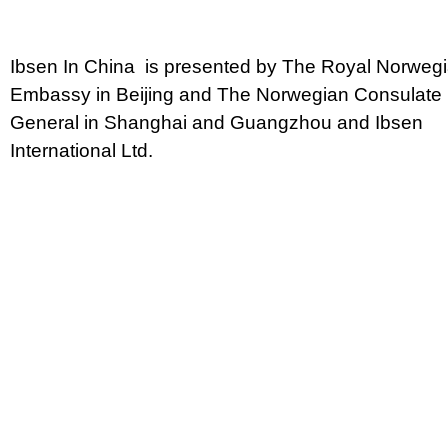
Ibsen In China is presented by The Royal Norweg
Embassy in Beijing and The Norwegian Consulate
General in Shanghai and Guangzhou and Ibsen
International Ltd.