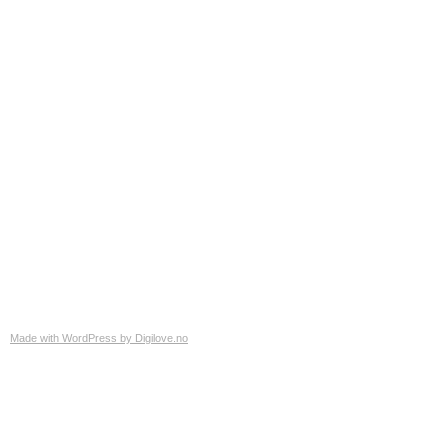
Made with WordPress by Digilove.no