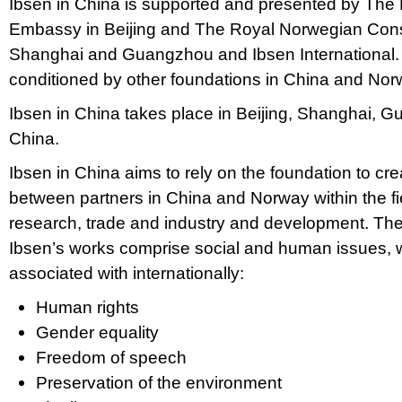
Ibsen in China is supported and presented by The
Embassy in Beijing and The Royal Norwegian Cons
Shanghai and Guangzhou and Ibsen International. I
conditioned by other foundations in China and Nor
Ibsen in China takes place in Beijing, Shanghai, 
China.
Ibsen in China aims to rely on the foundation to cre
between partners in China and Norway within the fiel
research, trade and industry and development. The
Ibsen’s works comprise social and human issues, 
associated with internationally:
Human rights
Gender equality
Freedom of speech
Preservation of the environment